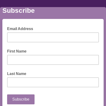
Subscribe
Email Address
First Name
Last Name